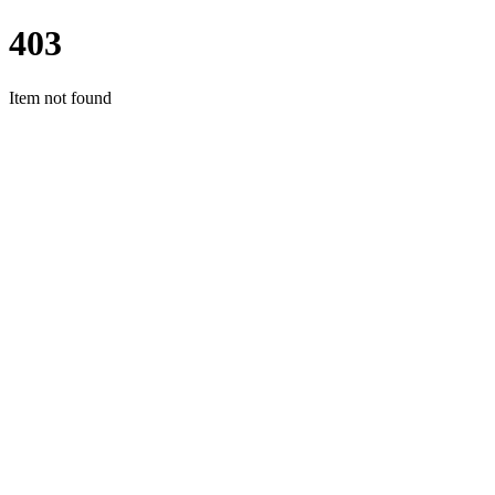
403
Item not found