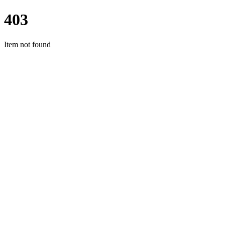
403
Item not found